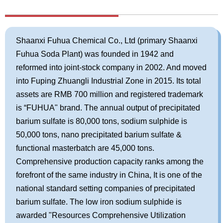
Shaanxi Fuhua Chemical Co., Ltd (primary Shaanxi
Fuhua Soda Plant) was founded in 1942 and
reformed into joint-stock company in 2002. And moved
into Fuping Zhuangli Industrial Zone in 2015. Its total
assets are RMB 700 million and registered trademark
is “FUHUA" brand. The annual output of precipitated
barium sulfate is 80,000 tons, sodium sulphide is
50,000 tons, nano precipitated barium sulfate &
functional masterbatch are 45,000 tons.
Comprehensive production capacity ranks among the
forefront of the same industry in China, It is one of the
national standard setting companies of precipitated
barium sulfate. The low iron sodium sulphide is
awarded "Resources Comprehensive Utilization