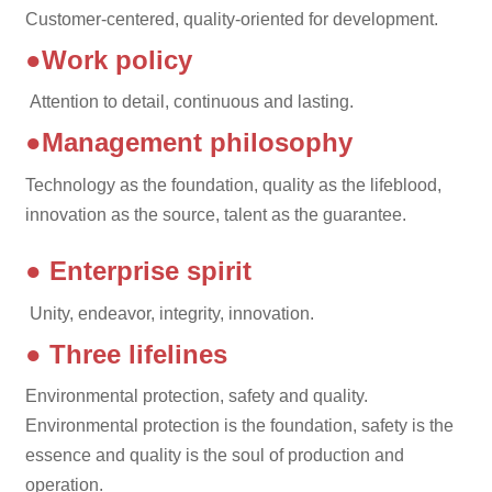
Customer-centered, quality-oriented for development.
●Work policy
Attention to detail, continuous and lasting.
●Management philosophy
Technology as the foundation, quality as the lifeblood,
innovation as the source, talent as the guarantee.
● Enterprise spirit
Unity, endeavor, integrity, innovation.
● Three lifelines
Environmental protection, safety and quality.
Environmental protection is the foundation, safety is the
essence and quality is the soul of production and
operation.