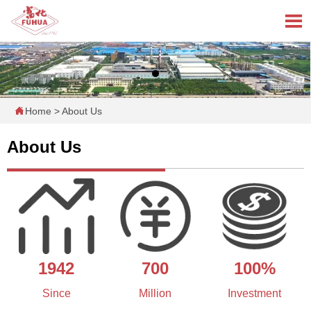


Home
>
About Us
About Us
1942
700
100%
Since
Million
Investment