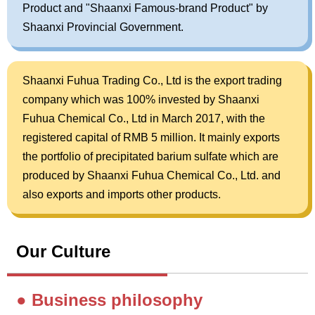
Product and "Shaanxi Famous-brand Product" by
Shaanxi Provincial Government.
Shaanxi Fuhua Trading Co., Ltd is the export trading
company which was 100% invested by Shaanxi
Fuhua Chemical Co., Ltd in March 2017, with the
registered capital of RMB 5 million. It mainly exports
the portfolio of precipitated barium sulfate which are
produced by Shaanxi Fuhua Chemical Co., Ltd. and
also exports and imports other products.
Our Culture
● Business philosophy